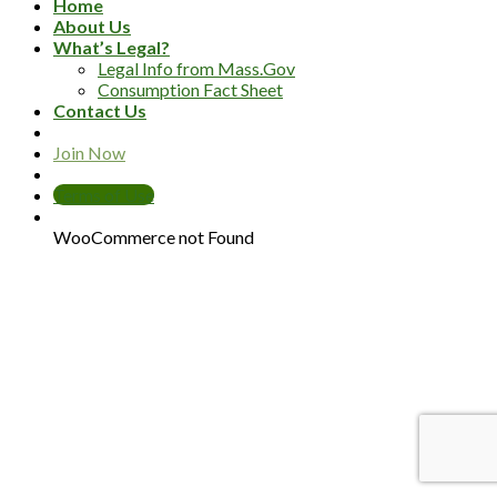
Home
About Us
What’s Legal?
Legal Info from Mass.Gov
Consumption Fact Sheet
Contact Us
Join Now
Terms of Use
WooCommerce not Found