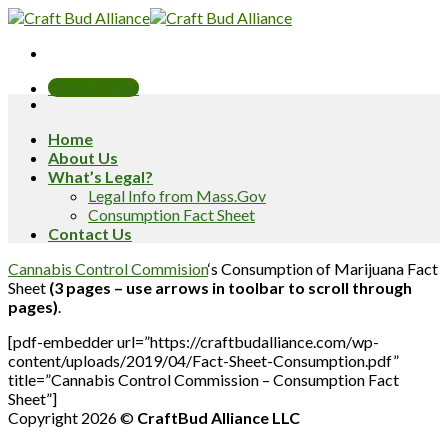
Skip
to
content
Terms of Use
Home
About Us
What’s Legal?
Legal Info from Mass.Gov
Consumption Fact Sheet
Contact Us
Cannabis Control Commision
‘s Consumption of Marijuana Fact
Sheet
(3 pages – use arrows in toolbar to scroll through
pages)
.
[pdf-embedder url=”https://craftbudalliance.com/wp-
content/uploads/2019/04/Fact-Sheet-Consumption.pdf”
title=”Cannabis Control Commission – Consumption Fact
Sheet”]
Copyright 2026 ©
CraftBud Alliance LLC